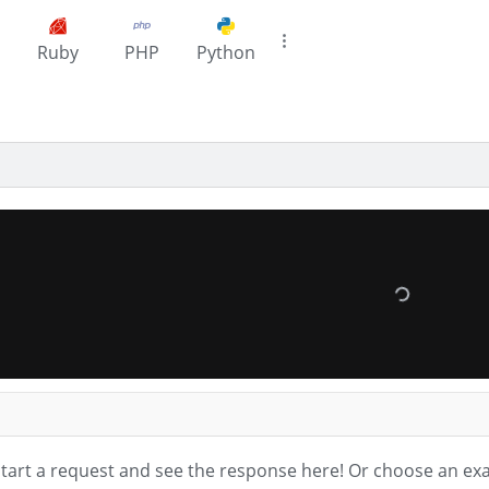
Ruby
PHP
Python
tart a request and see the response here!
Or choose an ex