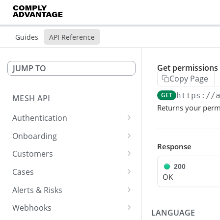
Guides
API Reference
Get permissions 
JUMP TO
Copy Page
GET
https://
MESH API
Returns your perm
Authentication
Create an access token
POST
Onboarding
Response
Create and Screen a
POST
Customers
Customer
200
Get a list of customers
GET
asynchronously
Cases
OK
Get customer details
Get list of cases
GET
GET
Create and Screen a
Alerts & Risks
POST
Customer synchronously
Get customer's products
Get a specific case
Transition an alert to a
POST
GET
GET
Webhooks
LANGUAGE
state
Get status and result of
GET