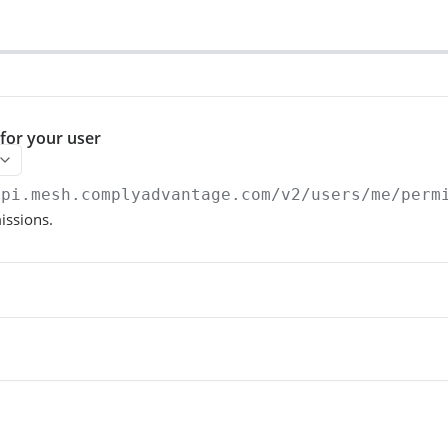
for your user
api.mesh.complyadvantage.com
/v2/users/me/perm
issions.