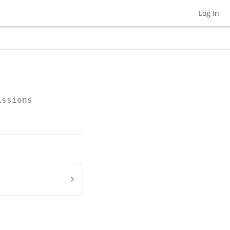
Log In
issions