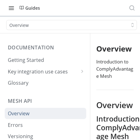
Guides
Overview
Overview
DOCUMENTATION
Getting Started
Introduction to
ComplyAdvantag
Key integration use cases
e Mesh
Creating and screening
Glossary
customers
Checking for screening hits
MESH API
Overview
Viewing screening results
Overview
Introduction
Simple step-by-step
Errors
ComplyAdva
integration
age Mesh
Versioning