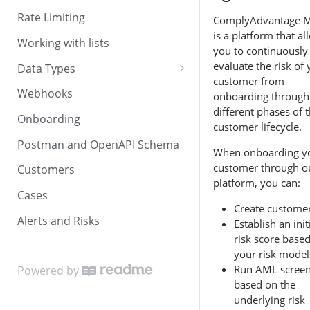
Rate Limiting
ComplyAdvantage 
is a platform that al
Working with lists
you to continuously
evaluate the risk of
Data Types
customer from
Dates and times
Webhooks
onboarding through
different phases of 
Countries and currencies
Onboarding
customer lifecycle.
Postman and OpenAPI Schema
When onboarding y
customer through o
Customers
platform, you can:
Cases
Create custome
Alerts and Risks
Establish an init
risk score base
your risk model
Run AML screen
Powered by
based on the
underlying risk