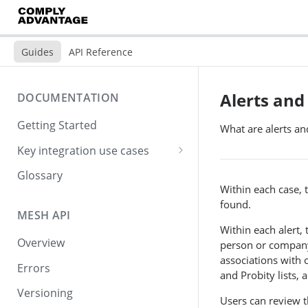
Guides
API Reference
Alerts and
DOCUMENTATION
Getting Started
What are alerts a
Key integration use cases
Creating and screening
Glossary
customers
Within each case, 
found.
Checking for screening hits
MESH API
Within each alert, 
Viewing screening results
Overview
person or company. 
associations with 
Simple step-by-step
Errors
and Probity lists, 
integration
Versioning
Users can review t