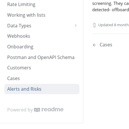
screening. They can
Rate Limiting
detected- offboard
Working with lists
Updated
8 month
Data Types
Dates and times
Webhooks
Countries and currencies
Cases
Onboarding
Postman and OpenAPI Schema
Customers
Cases
Alerts and Risks
Powered by