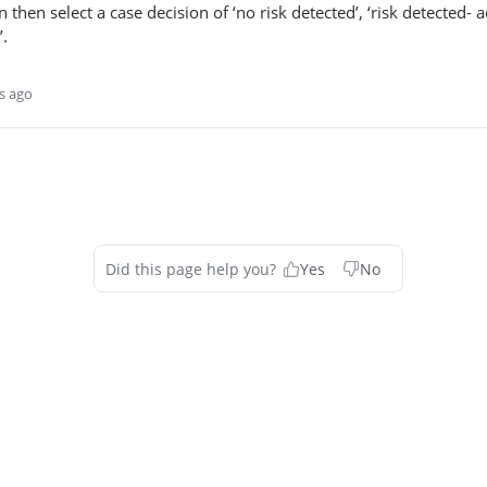
 then select a case decision of ‘no risk detected’, ‘risk detected- a
’.
s ago
Did this page help you?
Yes
No