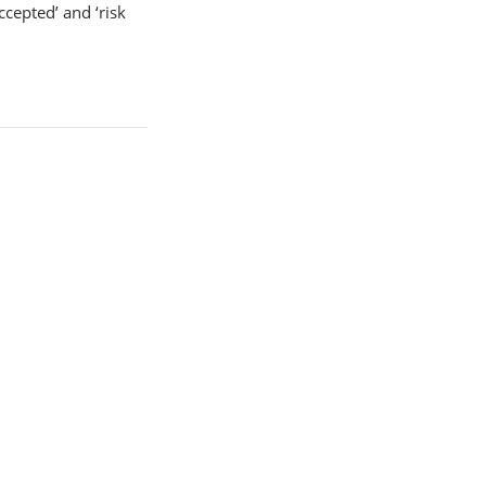
ccepted’ and ‘risk