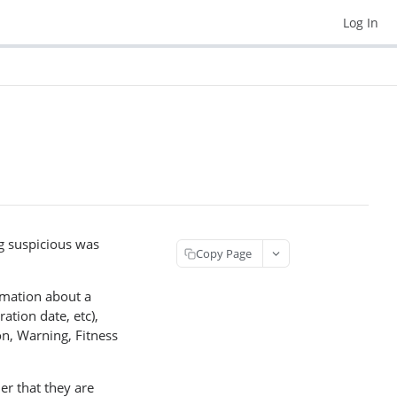
Log In
ng suspicious was
Copy Page
ormation about a
ation date, etc),
n, Warning, Fitness
er that they are