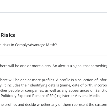
 Risks
nd risks in ComplyAdvantage Mesh?
there will be one or more alerts. An alert is a signal that somethi
there will be one or more profiles. A profile is a collection of inf
It includes their identifying details (name, date of birth, incorpor
other people or companies, as well as any appearances on Sanctio
a Politically Exposed Persons (PEPs) register or Adverse Media.
he profiles and decide whether any of them represent the custom